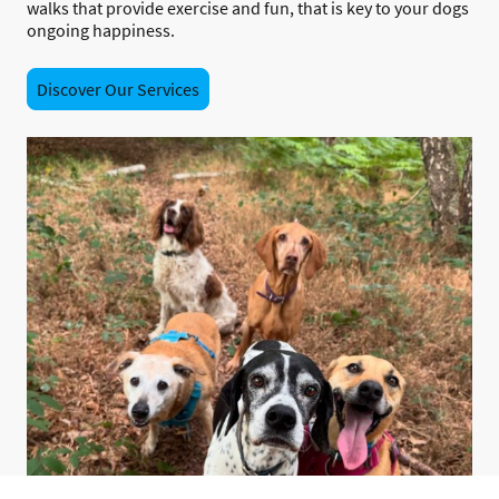
walks that provide exercise and fun, that is key to your dogs
ongoing happiness.
Discover Our Services