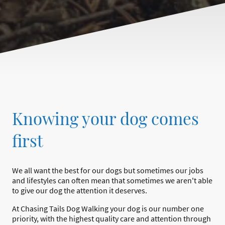
Knowing your dog comes
first
We all want the best for our dogs but sometimes our jobs
and lifestyles can often mean that sometimes we aren't able
to give our dog the attention it deserves.
At Chasing Tails Dog Walking your dog is our number one
priority, with the highest quality care and attention through