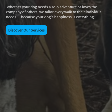
Whether your dog needs a solo adventure or loves the
company of others, we tailor every walk to their individual
needs — because your dog's happiness is everything.
Discover Our Services