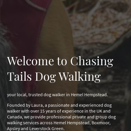
Welcome to Chasing
Tails Dog Walking
your local, trusted dog walker in Hemel Hempstead.
Founded by Laura, a passionate and experienced dog
walker with over 15 years of experience in the UK and
Canada, we provide professional private and group dog
walking services across Hemel Hempstead, Boxmoor,
Apsley and Leverstock Green.